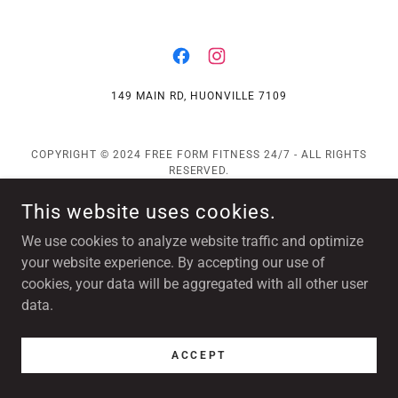
149 MAIN RD, HUONVILLE 7109
COPYRIGHT © 2024 FREE FORM FITNESS 24/7 - ALL RIGHTS
RESERVED.
POWERED BY
This website uses cookies.
We use cookies to analyze website traffic and optimize
your website experience. By accepting our use of
cookies, your data will be aggregated with all other user
data.
ACCEPT