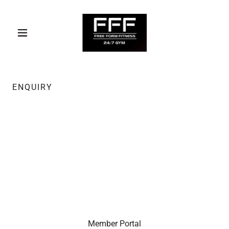
ENQUIRY
Member Portal